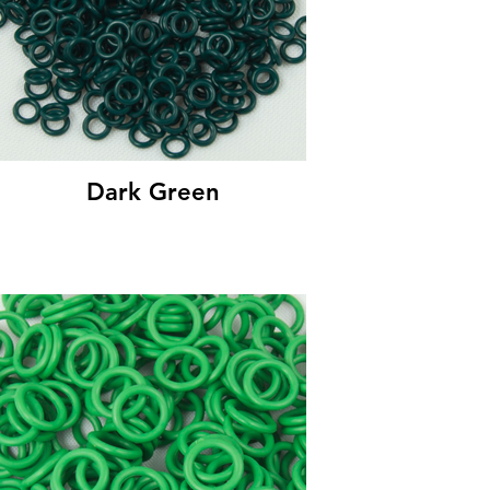
Dark Green