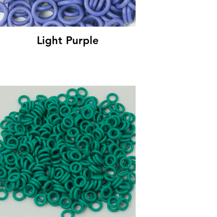
Light Purple