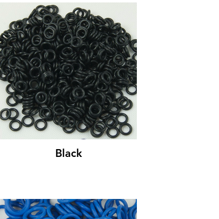
Black