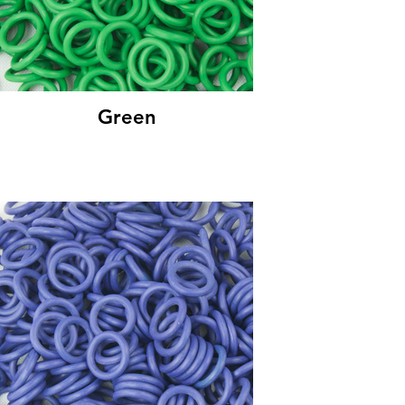
Green