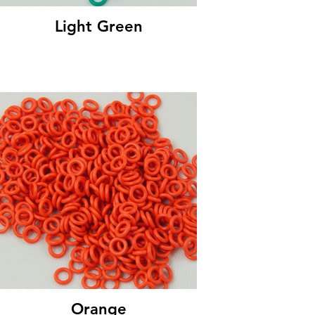
Light Green
Orange