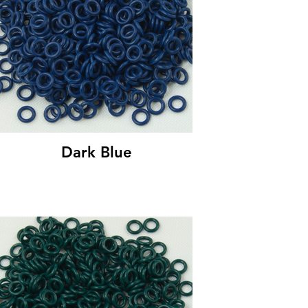
Dark Blue