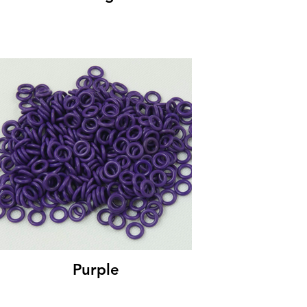
Purple